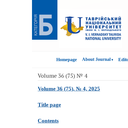
About Journal
Homepage
Edit
Volume 36 (75) № 4
Volume 36 (75). № 4, 2025
Title page
Contents