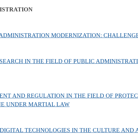
ISTRATION
 ADMINISTRATION MODERNIZATION: CHALLENG
SEARCH IN THE FIELD OF PUBLIC ADMINISTRAT
NT AND REGULATION IN THE FIELD OF PROTEC
NE UNDER MARTIAL LAW
DIGITAL TECHNOLOGIES IN THE CULTURE AND 