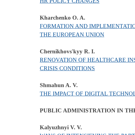
HR POLICY CHANGES
Kharchenko O. A.
FORMATION AND IMPLEMENTATION
THE EUROPEAN UNION
Chernikhovsʹkyy R. I.
RENOVATION OF HEALTHCARE INS
CRISIS CONDITIONS
Shmahun A. V.
THE IMPACT OF DIGITAL TECHNO
PUBLIC ADMINISTRATION IN TH
Kalyuzhnyi V. V.