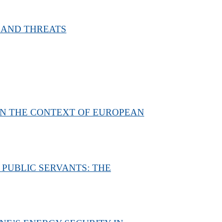
 AND THREATS
IN THE CONTEXT OF EUROPEAN
 PUBLIC SERVANTS: THE