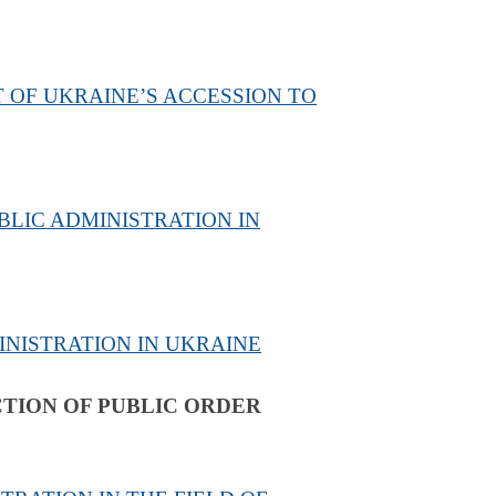
 OF UKRAINE’S ACCESSION TO
BLIC ADMINISTRATION IN
INISTRATION IN UKRAINE
CTION OF PUBLIC ORDER