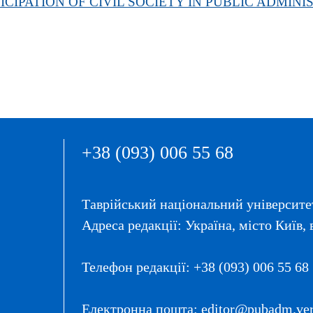
CIPATION OF CIVIL SOCIETY IN PUBLIC ADMINI
+38 (093) 006 55 68
Таврійський національний університет
Адреса редакції: Україна, місто Київ, 
Телефон редакції: +38 (093) 006 55 68
Електронна пошта: editor@pubadm.vern