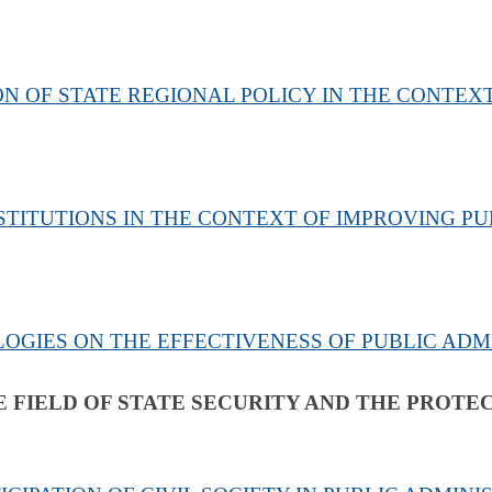
 OF STATE REGIONAL POLICY IN THE CONTEXT
TITUTIONS IN THE CONTEXT OF IMPROVING PU
LOGIES ON THE EFFECTIVENESS OF PUBLIC ADM
E FIELD OF STATE SECURITY AND THE PROTE