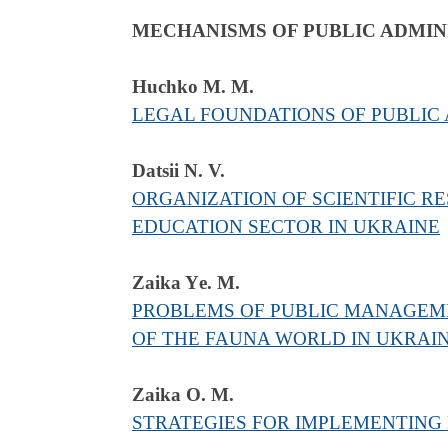
MECHANISMS OF PUBLIC ADMIN
Huchko M. M.
LEGAL FOUNDATIONS OF PUBLIC
Datsii N. V.
ORGANIZATION OF SCIENTIFIC RE
EDUCATION SECTOR IN UKRAINE
Zaika Yе. M.
PROBLEMS OF PUBLIC MANAGEME
OF THE FAUNA WORLD IN UKRAI
Zaika O. M.
STRATEGIES FOR IMPLEMENTING 