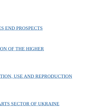
ES END PROSPECTS
ION OF THE HIGHER
TION, USE AND REPRODUCTION
ARTS SECTOR OF UKRAINE