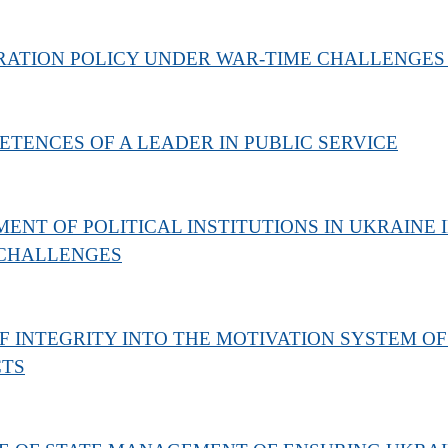
RATION POLICY UNDER WAR-TIME CHALLENGES
TENCES OF A LEADER IN PUBLIC SERVICE
NT OF POLITICAL INSTITUTIONS IN UKRAINE 
 CHALLENGES
F INTEGRITY INTO THE MOTIVATION SYSTEM OF
CTS