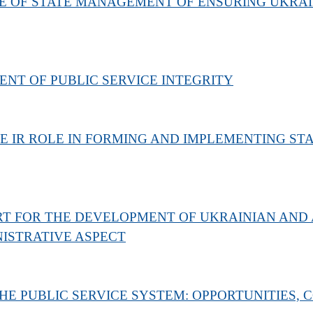
E OF STATE MANAGEMENT OF ENSURING UKRAI
NT OF PUBLIC SERVICE INTEGRITY
 IR ROLE IN FORMING AND IMPLEMENTING STAT
T FOR THE DEVELOPMENT OF UKRAINIAN AND
ISTRATIVE ASPECT
E PUBLIC SERVICE SYSTEM: OPPORTUNITIES,