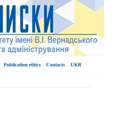
Publication ethics
Contacts
UKR