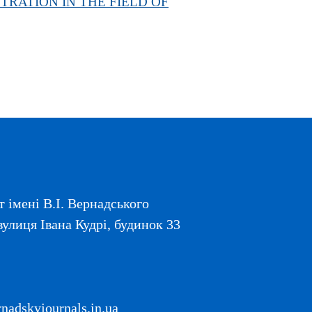
STRATION IN THE FIELD OF
 імені В.І. Вернадського
вулиця Івана Кудрі, будинок 33
adskyjournals.in.ua