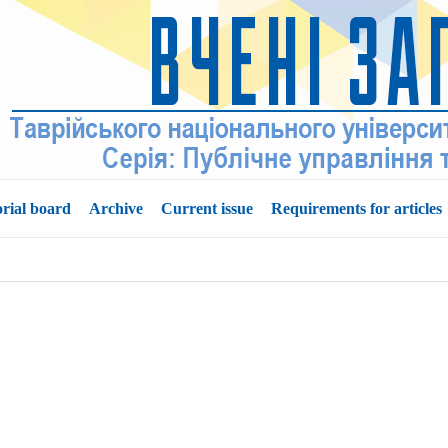
orial board
Archive
Current issue
Requirements for articles