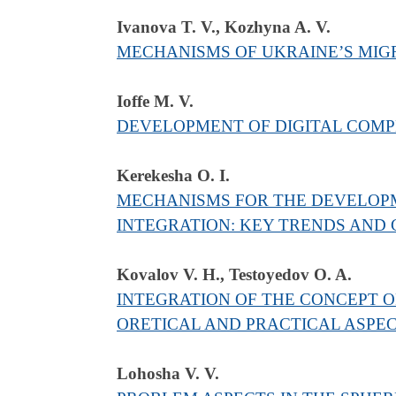
Ivanova T. V., Kozhyna A. V.
MECHANISMS OF UKRAINE’S MIG
Ioffe M. V.
DEVELOPMENT OF DIGITAL COMPE
Kerekesha O. І.
MECHANISMS FOR THE DEVELOPME
INTEGRATION: KEY TRENDS AND
Kоvalov V. H., Testoyedov O. A.
INTEGRATION OF THE CONCEPT O
ORETICAL AND PRACTICAL ASPE
Lohosha V. V.