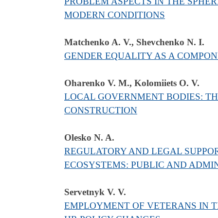
PROBLEM ASPECTS IN THE SPHER
MODERN CONDITIONS
Matchenko A. V., Shevchenko N. I.
GENDER EQUALITY AS A COMPONE
Oharenko V. M., Kolomiiets O. V.
LOCAL GOVERNMENT BODIES: THE
CONSTRUCTION
Olesko N. A.
REGULATORY AND LEGAL SUPPOR
ECOSYSTEMS: PUBLIC AND ADMIN
Servetnyk V. V.
EMPLOYMENT OF VETERANS IN TH