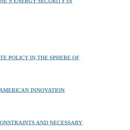
NE’S ENERGY SECURITY IN
E POLICY IN THE SPHERE OF
 AMERICAN INNOVATION
 CONSTRAINTS AND NECESSARY