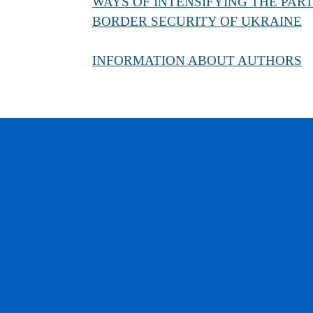
WAYS OF INTENSIFYING THE PARTI
BORDER SECURITY OF UKRAINE
INFORMATION ABOUT AUTHORS