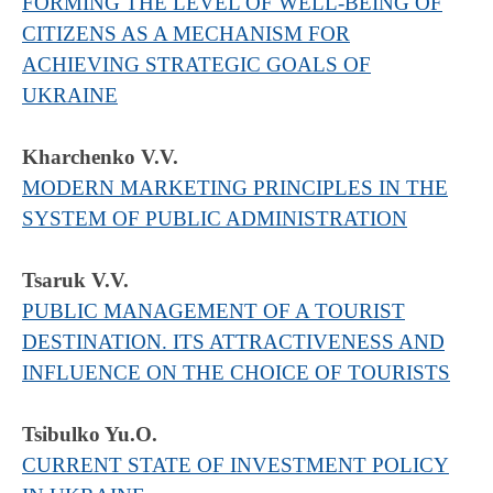
FORMING THE LEVEL OF WELL-BEING OF
CITIZENS AS A MECHANISM FOR
ACHIEVING STRATEGIC GOALS OF
UKRAINE
Kharchenko V.V.
MODERN MARKETING PRINCIPLES IN THE
SYSTEM OF PUBLIC ADMINISTRATION
Tsaruk V.V.
PUBLIC MANAGEMENT OF A TOURIST
DESTINATION. ITS ATTRACTIVENESS AND
INFLUENCE ON THE CHOICE OF TOURISTS
Tsibulko Yu.O.
CURRENT STATE OF INVESTMENT POLICY