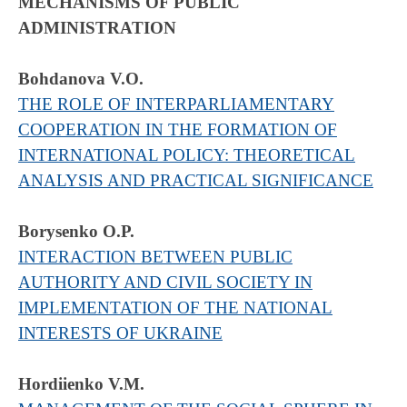
MECHANISMS OF PUBLIC
ADMINISTRATION
Bohdanova V.O.
THE ROLE OF INTERPARLIAMENTARY
COOPERATION IN THE FORMATION OF
INTERNATIONAL POLICY: THEORETICAL
ANALYSIS AND PRACTICAL SIGNIFICANCE
Borysenko O.Р.
INTERACTION BETWEEN PUBLIC
AUTHORITY AND CIVIL SOCIETY IN
IMPLEMENTATION OF THE NATIONAL
INTERESTS OF UKRAINE
Hordiienko V.M.