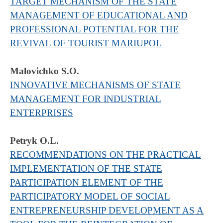
TARGET MECHANISM OF THE STATE
MANAGEMENT OF EDUCATIONAL AND
PROFESSIONAL POTENTIAL FOR THE
REVIVAL OF TOURIST MARIUPOL
Malovichko S.O.
INNOVATIVE MECHANISMS OF STATE
MANAGEMENT FOR INDUSTRIAL
ENTERPRISES
Petryk O.L.
RECOMMENDATIONS ON THE PRACTICAL
IMPLEMENTATION OF THE STATE
PARTICIPATION ELEMENT OF THE
PARTICIPATORY MODEL OF SOCIAL
ENTREPRENEURSHIP DEVELOPMENT AS A