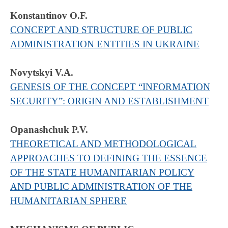
Konstantinov O.F.
CONCEPT AND STRUCTURE OF PUBLIC
ADMINISTRATION ENTITIES IN UKRAINE
Novytskyi V.A.
GENESIS OF THE CONCEPT “INFORMATION
SECURITY”: ORIGIN AND ESTABLISHMENT
Opanashchuk P.V.
THEORETICAL AND METHODOLOGICAL
APPROACHES TO DEFINING THE ESSENCE
OF THE STATE HUMANITARIAN POLICY
AND PUBLIC ADMINISTRATION OF THE
HUMANITARIAN SPHERE