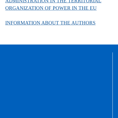
ADMINISTRATION IN THE TERRITORIAL
ORGANIZATION OF POWER IN THE EU
INFORMATION ABOUT THE AUTHORS