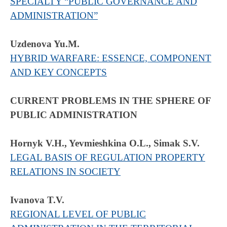
SPECIALTY “PUBLIC GOVERNANCE AND
ADMINISTRATION”
Uzdenova Yu.M.
HYBRID WARFARE: ESSENCE, COMPONENT
AND KEY CONCEPTS
CURRENT PROBLEMS IN THE SPHERE OF
PUBLIC ADMINISTRATION
Hornyk V.H., Yevmieshkina O.L., Simak S.V.
LEGAL BASIS OF REGULATION PROPERTY
RELATIONS IN SOCIETY
Ivanova T.V.
REGIONAL LEVEL OF PUBLIC