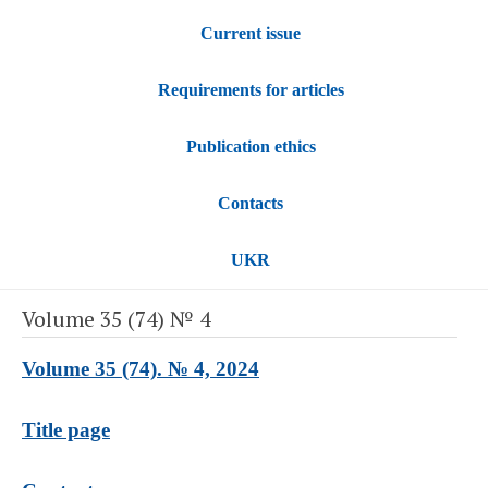
Current issue
Requirements for articles
Publication ethics
Contacts
UKR
Volume 35 (74) № 4
Volume 35 (74). № 4, 2024
Title page