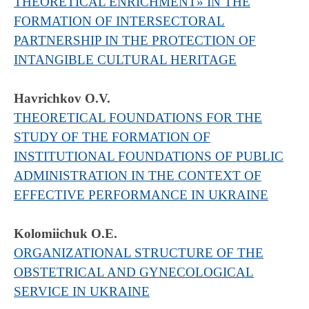
THEORETICAL ENRICHMENT» IN THE
FORMATION OF INTERSECTORAL
PARTNERSHIP IN THE PROTECTION OF
INTANGIBLE CULTURAL HERITAGE
Havrichkov О.V.
THEORETICAL FOUNDATIONS FOR THE
STUDY OF THE FORMATION OF
INSTITUTIONAL FOUNDATIONS OF PUBLIC
ADMINISTRATION IN THE CONTEXT OF
EFFECTIVE PERFORMANCE IN UKRAINE
Kolomiichuk O.E.
ORGANIZATIONAL STRUCTURE OF THE
OBSTETRICAL AND GYNECOLOGICAL
SERVICE IN UKRAINE