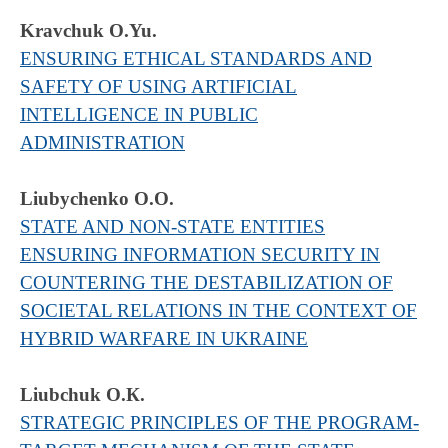
Kravchuk O.Yu.
ENSURING ETHICAL STANDARDS AND
SAFETY OF USING ARTIFICIAL
INTELLIGENCE IN PUBLIC
ADMINISTRATION
Liubychenko O.O.
STATE AND NON-STATE ENTITIES
ENSURING INFORMATION SECURITY IN
COUNTERING THE DESTABILIZATION OF
SOCIETAL RELATIONS IN THE CONTEXT OF
HYBRID WARFARE IN UKRAINE
Liubchuk O.К.
STRATEGIC PRINCIPLES OF THE PROGRAM-