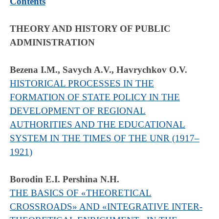
Contents
THEORY AND HISTORY OF PUBLIC
ADMINISTRATION
Bezena I.M., Savych A.V., Havrychkov O.V.
HISTORICAL PROCESSES IN THE
FORMATION OF STATE POLICY IN THE
DEVELOPMENT OF REGIONAL
AUTHORITIES AND THE EDUCATIONAL
SYSTEM IN THE TIMES OF THE UNR (1917–
1921)
Borodin E.I. Pershina N.H.
THE BASICS OF «THEORETICAL
CROSSROADS» AND «INTEGRATIVE INTER-