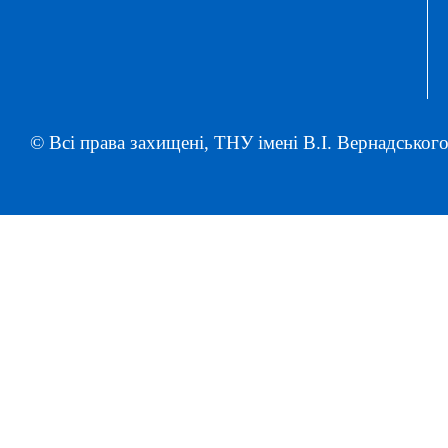
© Всі права захищені, ТНУ імені В.І. Вернадського