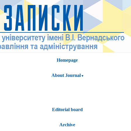
Homepage
About Journal
Editorial board
Archive