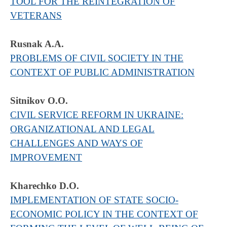
TOOL FOR THE REINTEGRATION OF
VETERANS
Rusnak A.A.
PROBLEMS OF CIVIL SOCIETY IN THE
CONTEXT OF PUBLIC ADMINISTRATION
Sitnikov O.O.
CIVIL SERVICE REFORM IN UKRAINE:
ORGANIZATIONAL AND LEGAL
CHALLENGES AND WAYS OF
IMPROVEMENT
Kharechko D.O.
IMPLEMENTATION OF STATE SOCIO-
ECONOMIC POLICY IN THE CONTEXT OF