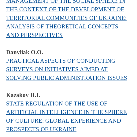
MANAGEMENT OF THE SOCIAL SPHERE IN
THE CONTEXT OF THE DEVELOPMENT OF
TERRITORIAL COMMUNITIES OF UKRAINE:
ANALYSIS OF THEORETICAL CONCEPTS
AND PERSPECTIVES
Danyliak O.O.
PRACTICAL ASPECTS OF CONDUCTING
SURVEYS ON INITIATIVES AIMED AT
SOLVING PUBLIC ADMINISTRATION ISSUES
Kazakov H.I.
STATE REGULATION OF THE USE OF
ARTIFICIAL INTELLIGENCE IN THE SPHERE
OF CULTURE: GLOBAL EXPERIENCE AND
PROSPECTS OF UKRAINE