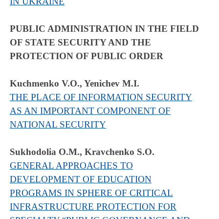
IN UKRAINE
PUBLIC ADMINISTRATION IN THE FIELD
OF STATE SECURITY AND THE
PROTECTION OF PUBLIC ORDER
Kuchmenko V.O., Yenichev M.I.
THE PLACE OF INFORMATION SECURITY
AS AN IMPORTANT COMPONENT OF
NATIONAL SECURITY
Sukhodolia O.M., Kravchenko S.O.
GENERAL APPROACHES TO
DEVELOPMENT OF EDUCATION
PROGRAMS IN SPHERE OF CRITICAL
INFRASTRUCTURE PROTECTION FOR